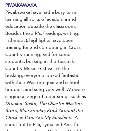
PIWAKAWAKA
Piwakawaka have had a busy term 
learning all sorts of academia and 
education outside the classroom. 
Besides the 3 R's, (reading, writing, 
'rithmetic), highlights have been 
training for and competing in Cross 
Country running, and for some 
students, busking at the Tussock 
Country Music Festival. At the 
busking, everyone looked fantastic 
with their Western gear and school 
hoodies, and sung very well. We were 
singing a range of older songs such as 
Drunken Sailor, The Quarter Masters 
Store, Blue Smoke, Rock Around the 
Clock 
and
You Are My Sunshine. 
 A 
shout out to Ella, Lydia and Ana  for 