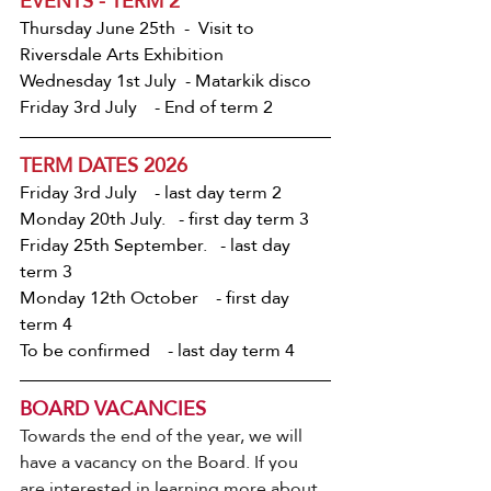
EVENTS - TERM 2
Thursday June 25th  -  Visit to 
Riversdale Arts Exhibition
Wednesday 1st July  - Matarkik disco
Friday 3rd July    - End of term 2
TERM DATES 2026
Friday 3rd July    - last day term 2
Monday 20th July.   - first day term 3
Friday 25th September.   - last day 
term 3
Monday 12th October    - first day 
term 4
To be confirmed    - last day term 4
BOARD VACANCIES
Towards the end of the year, we will 
have a vacancy on the Board. If you 
are interested in learning more about 