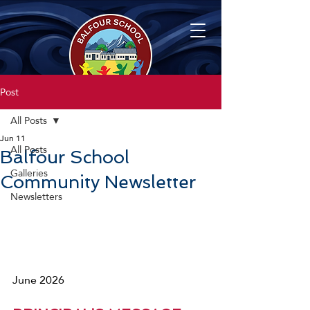
Post
All Posts
Jun 11
All Posts
Balfour School
Galleries
Community Newsletter
Newsletters
June 2026