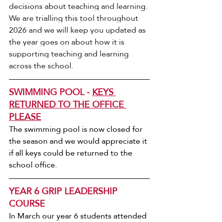
decisions about teaching and learning.
We are trialling this tool throughout 
2026 and we will keep you updated as 
the year goes on about how it is 
supporting teaching and learning 
across the school.
SWIMMING POOL - 
KEYS 
RETURNED TO THE OFFICE 
PLEASE
The swimming pool is now closed for 
the season and we would appreciate it 
if all keys could be returned to the 
school office.
YEAR 6 GRIP LEADERSHIP 
COURSE
In March our year 6 students attended 