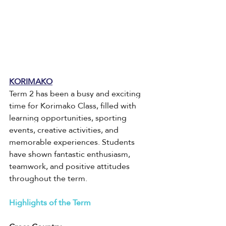
KORIMAKO
Term 2 has been a busy and exciting 
time for Korimako Class, filled with 
learning opportunities, sporting 
events, creative activities, and 
memorable experiences. Students 
have shown fantastic enthusiasm, 
teamwork, and positive attitudes 
throughout the term.
Highlights of the Term