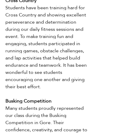
Cross Country
Students have been training hard for 
Cross Country and showing excellent 
perseverance and determination 
during our daily fitness sessions and 
event. To make training fun and 
engaging, students participated in 
running games, obstacle challenges, 
and lap activities that helped build 
endurance and teamwork. It has been 
wonderful to see students 
encouraging one another and giving 
their best effort.
Busking Competition
Many students proudly represented 
our class during the Busking 
Competition in Gore. Their 
confidence, creativity, and courage to 