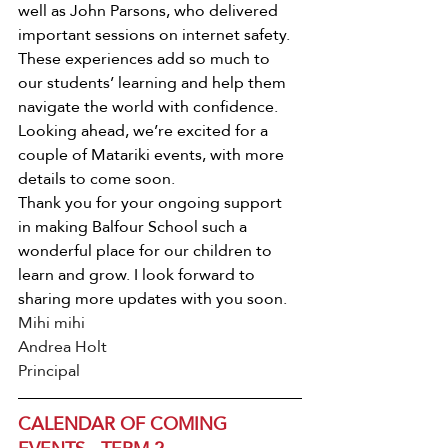
well as John Parsons, who delivered 
important sessions on internet safety. 
These experiences add so much to 
our students’ learning and help them 
navigate the world with confidence.
Looking ahead, we’re excited for a 
couple of Matariki events, with more 
details to come soon.
Thank you for your ongoing support 
in making Balfour School such a 
wonderful place for our children to 
learn and grow. I look forward to 
sharing more updates with you soon.
Mihi mihi 
Andrea Holt
Principal
CALENDAR OF COMING 