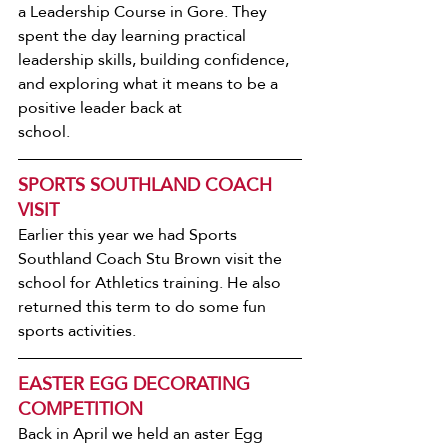
a Leadership Course in Gore. They 
spent the day learning practical 
leadership skills, building confidence, 
and exploring what it means to be a 
positive leader back at
school.
SPORTS SOUTHLAND COACH 
VISIT
Earlier this year we had Sports 
Southland Coach Stu Brown visit the 
school for Athletics training. He also 
returned this term to do some fun 
sports activities.
EASTER EGG DECORATING 
COMPETITION
Back in April we held an aster Egg 