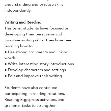
understanding and practise skills 
independently.
Writing and Reading
This term, students have focused on 
developing their persuasive and 
narrative writing skills. They have been 
learning how to:
● Use strong arguments and linking 
words
● Write interesting story introductions
● Develop characters and settings
● Edit and improve their writing
Students have also continued 
participating in reading rotations, 
Reading Eggspress activities, and 
grammar tasks to strengthen 