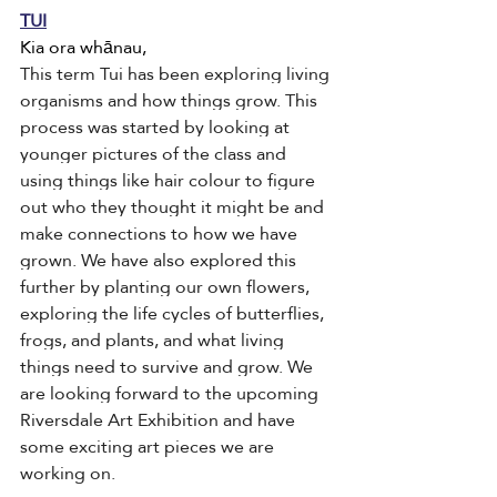
TUI
Kia ora whānau,
This term Tui has been exploring living 
organisms and how things grow. This 
process was started by looking at 
younger pictures of the class and 
using things like hair colour to figure 
out who they thought it might be and 
make connections to how we have 
grown. We have also explored this 
further by planting our own flowers, 
exploring the life cycles of butterflies, 
frogs, and plants, and what living 
things need to survive and grow. We 
are looking forward to the upcoming 
Riversdale Art Exhibition and have 
some exciting art pieces we are 
working on. 