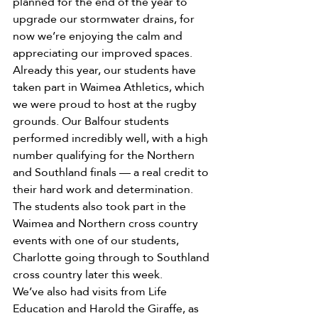
planned for the end of the year to 
upgrade our stormwater drains, for 
now we’re enjoying the calm and 
appreciating our improved spaces.
Already this year, our students have 
taken part in Waimea Athletics, which 
we were proud to host at the rugby 
grounds. Our Balfour students 
performed incredibly well, with a high 
number qualifying for the Northern 
and Southland finals — a real credit to 
their hard work and determination.
The students also took part in the 
Waimea and Northern cross country 
events with one of our students, 
Charlotte going through to Southland 
cross country later this week.
We’ve also had visits from Life 
Education and Harold the Giraffe, as 