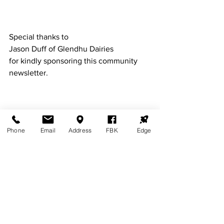
Special thanks to 
Jason Duff of Glendhu Dairies 
for kindly sponsoring this community 
newsletter. 
BALFOUR LIONS CLUB
This month our Lions club is proud to 
Phone
Email
Address
FBK
Edge
congratulate the following students 
who have received money from the 
Balfour Lions Club Scholarship.        
Jack Merchant   $1000
Gemma Rae       $1000 
Charlotte Roy    $  500 
Ben Slattery       $. 500