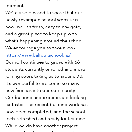
moment.
We’re also pleased to share that our 
newly revamped school website is 
now live. It’s fresh, easy to navigate, 
and a great place to keep up with 
what’s happening around the school. 
We encourage you to take a look. 
https://www.balfour.school.nz/
Our roll continues to grow, with 66 
students currently enrolled and more 
joining soon, taking us to around 70. 
It’s wonderful to welcome so many 
new families into our community.
Our building and grounds are looking 
fantastic. The recent building work has 
now been completed, and the school 
feels refreshed and ready for learning. 
While we do have another project 