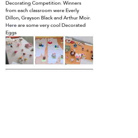
Decorating Competition. Winners 
from each classroom were Everly 
Dillon, Grayson Black and Arthur Moir.
Here
are some very cool Decorated 
Eggs