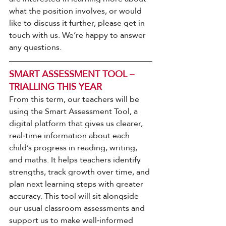
what the position involves, or would 
like to discuss it further, please get in 
touch with us. We’re happy to answer 
any questions.
SMART ASSESSMENT TOOL – 
TRIALLING THIS YEAR
From this term, our teachers will be 
using the Smart Assessment Tool, a 
digital platform that gives us clearer, 
real‑time information about each 
child’s progress in reading, writing, 
and maths. It helps teachers identify 
strengths, track growth over time, and 
plan next learning steps with greater 
accuracy. This tool will sit alongside 
our usual classroom assessments and 
support us to make well‑informed 