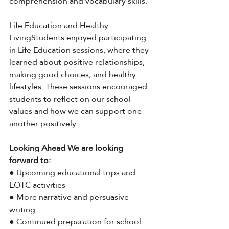
comprehension and vocabulary skills.
Life Education and Healthy 
LivingStudents enjoyed participating 
in Life Education sessions, where they 
learned about positive relationships, 
making good choices, and healthy 
lifestyles. These sessions encouraged 
students to reflect on our school 
values and how we can support one 
another positively.
Looking Ahead We are looking 
forward to:
● Upcoming educational trips and 
EOTC activities
● More narrative and persuasive 
writing
● Continued preparation for school 