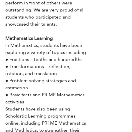
perform in front of others were 
outstanding. We are very proud of all 
students who participated and 
showcased their talents.
Mathematics Learning
In Mathematics, students have been 
exploring a variety of topics including:
● Fractions – tenths and hundredths
● Transformations – reflection, 
rotation, and translation
● Problem-solving strategies and 
estimation
● Basic facts and PRIME Mathematics 
activities
Students have also been using 
Scholastic Learning programmes 
online, including PR1ME Mathematics 
and Mathletics, to strengthen their 