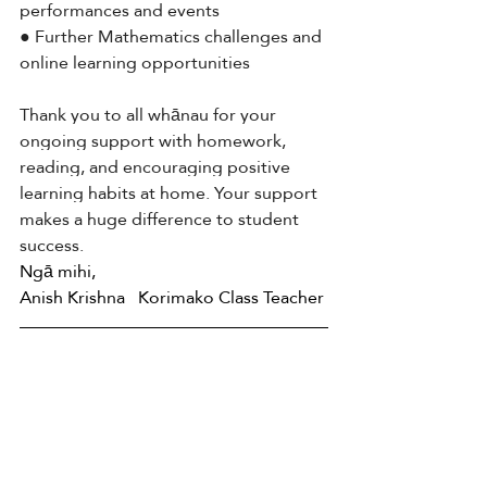
performances and events
● Further Mathematics challenges and 
online learning opportunities
Thank you to all whānau for your 
ongoing support with homework, 
reading, and encouraging positive 
learning habits at home. Your support 
makes a huge difference to student 
success.
Ngā mihi, 
Anish Krishna   Korimako Class Teacher