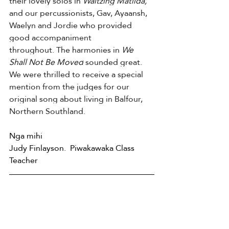
their lovely solos in 
Waltzing Matilda, 
and our percussionists, Gav, Ayaansh, 
Waelyn and Jordie who provided 
good accompaniment 
throughout.
The harmonies in 
We 
Shall Not Be Moved
 sounded great. 
We were thrilled to receive a special 
mention from the judges for our 
original song about living in Balfour, 
Northern Southland. 
Nga mihi    
Judy Finlayson.  Piwakawaka Class 
Teacher