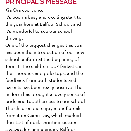
PRINCIPAL’S MESSAGE
Kia Ora everyone, 
It’s been a busy and exciting start to 
the year here at Balfour School, and 
it’s wonderful to see our school 
thriving.
One of the biggest changes this year 
has been the introduction of our new 
school uniform at the beginning of 
Term 1. The children look fantastic in 
their hoodies and polo tops, and the 
feedback from both students and 
parents has been really positive. The 
uniform has brought a lovely sense of 
pride and togetherness to our school. 
The children did enjoy a brief break 
from it on Camo Day, which marked 
the start of duck‑shooting season — 
always a fun and uniquely Balfour 