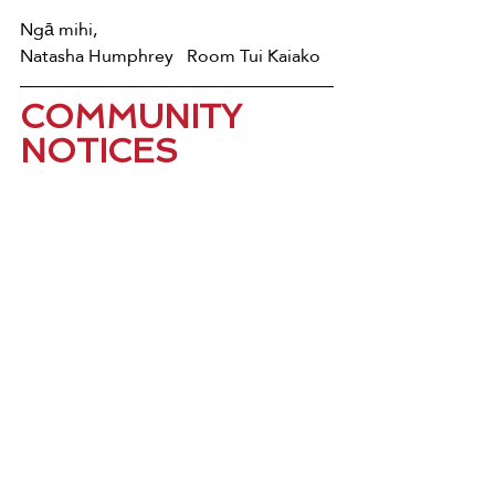
Ngā mihi, 
Natasha Humphrey   Room Tui Kaiako
COMMUNITY 
NOTICES