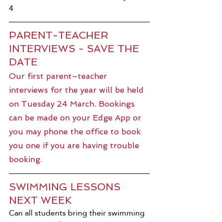
4
PARENT-TEACHER 
INTERVIEWS - SAVE THE 
DATE
Our first parent–teacher 
interviews for the year will be held 
on Tuesday 24 March. Bookings 
can be made on your Edge App or 
you may phone the office to book 
you one if you are having trouble 
booking.
SWIMMING LESSONS 
NEXT WEEK
Can all students bring their swimming 