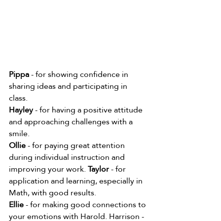
Pippa
 - for showing confidence in 
sharing ideas and participating in 
class. 
Hayley
 - for having a positive attitude 
and approaching challenges with a 
smile. 
Ollie
 - for paying great attention 
during individual instruction and 
improving your work. 
Taylor
 - for 
application and learning, especially in 
Math, with good results. 
Ellie
 - for making good connections to 
your emotions with Harold. Harrison - 