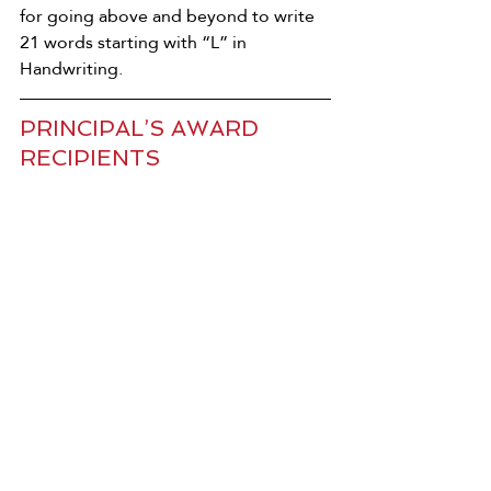
for going above and beyond to write 
21 words starting with “L” in 
Handwriting.
PRINCIPAL’S AWARD 
RECIPIENTS