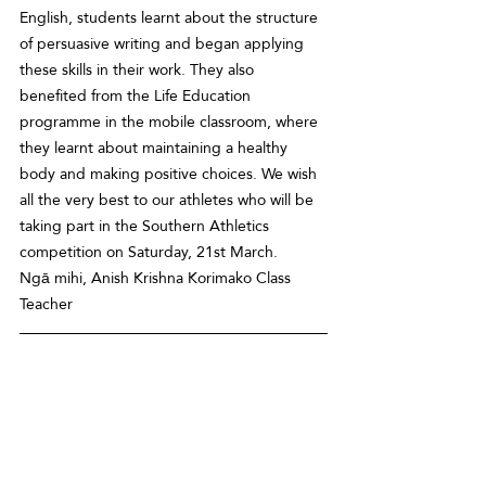
English, students learnt about the structure 
of persuasive writing and began applying 
these skills in their work. They also 
benefited from the Life Education 
programme in the mobile classroom, where 
they learnt about maintaining a healthy 
body and making positive choices. We wish 
all the very best to our athletes who will be 
taking part in the Southern Athletics 
competition on Saturday, 21st March. 
Ngā mihi, Anish Krishna Korimako Class 
Teacher