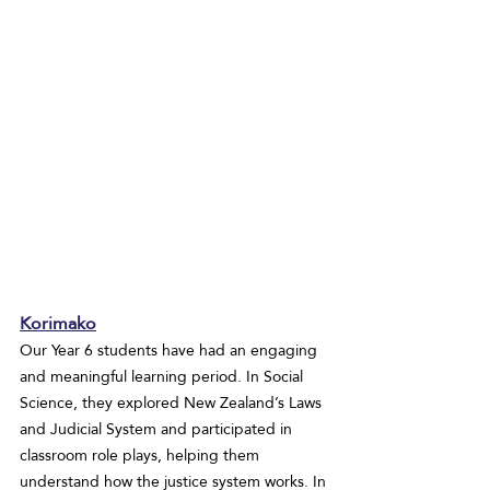
Korimako
Our Year 6 students have had an engaging 
and meaningful learning period. In Social 
Science, they explored New Zealand’s Laws 
and Judicial System and participated in 
classroom role plays, helping them 
understand how the justice system works. In 