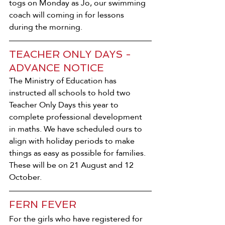
togs on Monday as Jo, our swimming 
coach will coming in for lessons 
during the morning.
TEACHER ONLY DAYS - 
ADVANCE NOTICE
The Ministry of Education has 
instructed all schools to hold two 
Teacher Only Days this year to 
complete professional development 
in maths. We have scheduled ours to 
align with holiday periods to make 
things as easy as possible for families. 
These will be on 21 August and 12 
October.
FERN FEVER
For the girls who have registered for 