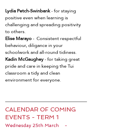
Lydia Petch-Swinbank
 - for staying 
positive even when learning is 
challenging and spreading positivity 
to others. 
Elise Marayo
 -  Consistent respectful 
behaviour, diligance in your 
schoolwork and all-round tidiness. 
Kadin McGaughey
 - for taking great 
pride and care in keeping the Tui 
classroom a tidy and clean 
environment for everyone. 
CALENDAR OF COMING 
EVENTS - TERM 1
Wednesday 25th March    -   