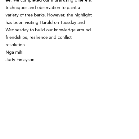
techniques and observation to paint a 
variety of tree barks. However, the highlight 
has been visiting Harold on Tuesday and 
Wednesday to build our knowledge around 
friendships, resilience and conflict 
resolution.  
Nga mihi 
Judy Finlayson