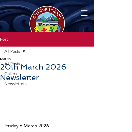
Post
All Posts
Mar 19
All Posts
20th March 2026
Galleries
Newsletter
Newsletters
Friday 6 March 2026