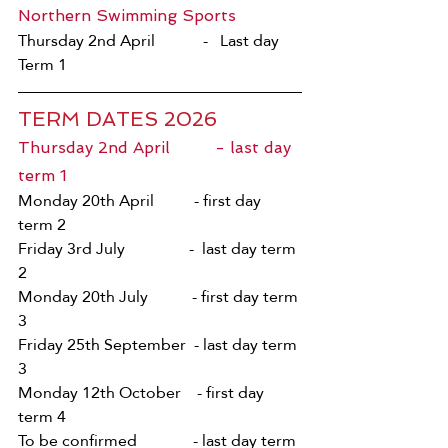
Northern Swimming Sports 
Thursday 2nd April            -   Last day 
Term 1
TERM DATES 2026
Thursday 2nd April         - last day 
term 1    
Monday 20th April          - first day 
term 2
Friday 3rd July                -  last day term 
2     
Monday 20th July           - first day term 
3 
Friday 25th September  - last day term 
3 
Monday 12th October    - first day 
term 4 
To be confirmed              - last day term 