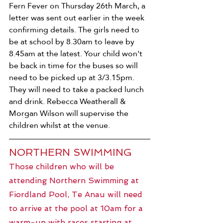
Fern Fever on Thursday 26th March, a 
letter was sent out earlier in the week 
confirming details. The girls need to 
be at school by 8.30am to leave by 
8.45am at the latest. Your child won't 
be back in time for the buses so will 
need to be picked up at 3/3.15pm. 
They will need to take a packed lunch 
and drink. Rebecca Weatherall & 
Morgan Wilson will supervise the 
children whilst at the venue.
NORTHERN SWIMMING
Those children who will be 
attending Northern Swimming at 
Fiordland Pool, Te Anau will need 
to arrive at the pool at 10am for a 
warm-up with races starting at 