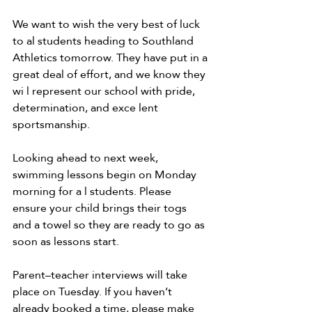
We want to wish the very best of luck 
to al students heading to Southland 
Athletics tomorrow. They have put in a 
great deal of effort, and we know they 
wi l represent our school with pride, 
determination, and exce lent 
sportsmanship. 
Looking ahead to next week, 
swimming lessons begin on Monday 
morning for a l students. Please 
ensure your child brings their togs 
and a towel so they are ready to go as 
soon as lessons start. 
Parent–teacher interviews will take 
place on Tuesday. If you haven’t 
already booked a time, please make 