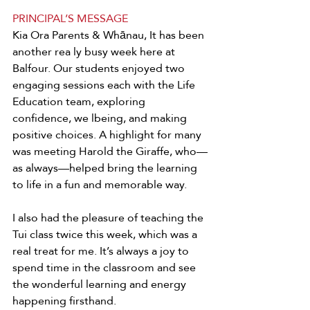
PRINCIPAL’S MESSAGE
Kia Ora Parents & Whānau, It has been 
another rea ly busy week here at 
Balfour. Our students enjoyed two 
engaging sessions each with the Life 
Education team, exploring 
confidence, we lbeing, and making 
positive choices. A highlight for many 
was meeting Harold the Giraffe, who—
as always—helped bring the learning 
to life in a fun and memorable way. 
I also had the pleasure of teaching the 
Tui class twice this week, which was a 
real treat for me. It’s always a joy to 
spend time in the classroom and see 
the wonderful learning and energy 
happening firsthand. 