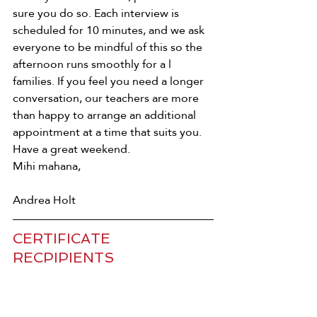
sure you do so. Each interview is 
scheduled for 10 minutes, and we ask 
everyone to be mindful of this so the 
afternoon runs smoothly for a l 
families. If you feel you need a longer 
conversation, our teachers are more 
than happy to arrange an additional 
appointment at a time that suits you. 
Have a great weekend. 
Mihi mahana, 
Andrea Holt
CERTIFICATE 
RECPIPIENTS