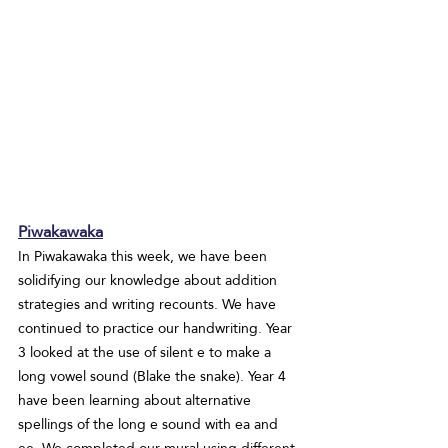
Piwakawaka
In Piwakawaka this week, we have been 
solidifying our knowledge about addition 
strategies and writing recounts. We have 
continued to practice our handwriting. Year 
3 looked at the use of silent e to make a 
long vowel sound (Blake the snake). Year 4 
have been learning about alternative 
spellings of the long e sound with ea and 
ee. We completed our mural using different 