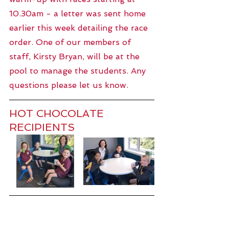
10.30am - a letter was sent home 
earlier this week detailing the race 
order. One of our members of 
staff, Kirsty Bryan, will be at the 
pool to manage the students. Any 
questions please let us know. 
HOT CHOCOLATE 
RECIPIENTS