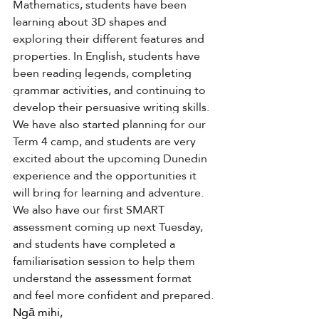
Mathematics, students have been 
learning about 3D shapes and 
exploring their different features and 
properties. In English, students have 
been reading legends, completing 
grammar activities, and continuing to 
develop their persuasive writing skills. 
We have also started planning for our 
Term 4 camp, and students are very 
excited about the upcoming Dunedin 
experience and the opportunities it 
will bring for learning and adventure. 
We also have our first SMART 
assessment coming up next Tuesday, 
and students have completed a 
familiarisation session to help them 
understand the assessment format 
and feel more confident and prepared.
Ngā mihi, 