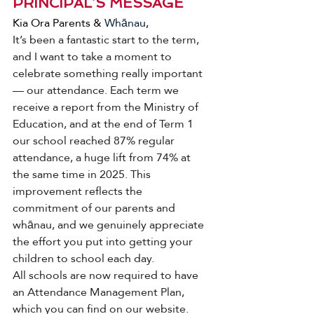
PRINCIPAL’S MESSAGE
Kia Ora Parents & 
Whānau
, 
It’s been a fantastic start to the term, 
and I want to take a moment to 
celebrate something really important 
— our attendance. Each term we 
receive a report from the Ministry of 
Education, and at the end of Term 1 
our school reached 87% regular 
attendance, a huge lift from 74% at 
the same time in 2025. This 
improvement reflects the 
commitment of our parents and 
whānau, and we genuinely appreciate 
the effort you put into getting your 
children to school each day.
All schools are now required to have 
an Attendance Management Plan, 
which you can find on our website. 