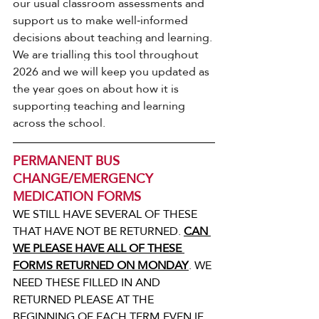
our usual classroom assessments and 
support us to make well‑informed 
decisions about teaching and learning.
We are trialling this tool throughout 
2026 and we will keep you updated as 
the year goes on about how it is 
supporting teaching and learning 
across the school.
PERMANENT BUS 
CHANGE/EMERGENCY 
MEDICATION FORMS
WE STILL HAVE SEVERAL OF THESE 
THAT HAVE NOT BE RETURNED. 
CAN 
WE PLEASE HAVE ALL OF THESE 
FORMS RETURNED ON MONDAY
. WE 
NEED THESE FILLED IN AND 
RETURNED PLEASE AT THE 
BEGINNING OF EACH TERM EVEN IF 