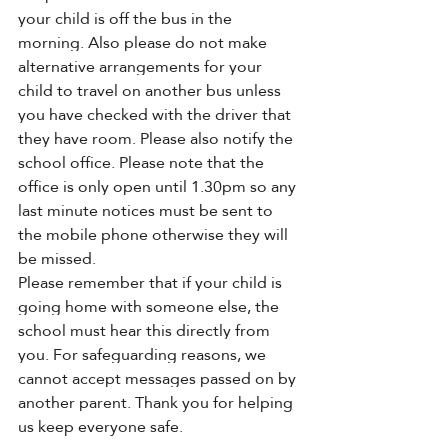
your child is off the bus in the 
morning. Also please do not make 
alternative arrangements for your 
child to travel on another bus unless 
you have checked with the driver that 
they have room. Please also notify the 
school office. Please note that the 
office is only open until 1.30pm so any 
last minute notices must be sent to 
the mobile phone otherwise they will 
be missed.
Please remember that if your child is 
going home with someone else, the 
school must hear this directly from 
you. For safeguarding reasons, we 
cannot accept messages passed on by 
another parent. Thank you for helping 
us keep everyone safe.