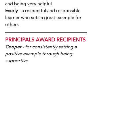
and being very helpful.
Everly -
 a respectful and responsible 
learner who sets a great example for 
others
PRINCIPALS AWARD RECIPIENTS
Cooper - 
for consistently setting a 
positive example through being 
supportive   