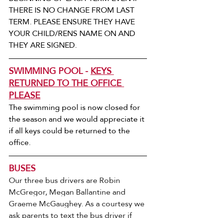
THERE IS NO CHANGE FROM LAST 
TERM. PLEASE ENSURE THEY HAVE 
YOUR CHILD/RENS NAME ON AND 
THEY ARE SIGNED. 
SWIMMING POOL - 
KEYS 
RETURNED TO THE OFFICE 
PLEASE
The swimming pool is now closed for 
the season and we would appreciate it 
if all keys could be returned to the 
office.
BUSES
Our three bus drivers are Robin 
McGregor, Megan Ballantine and 
Graeme McGaughey. As a courtesy we 
ask parents to text the bus driver if 