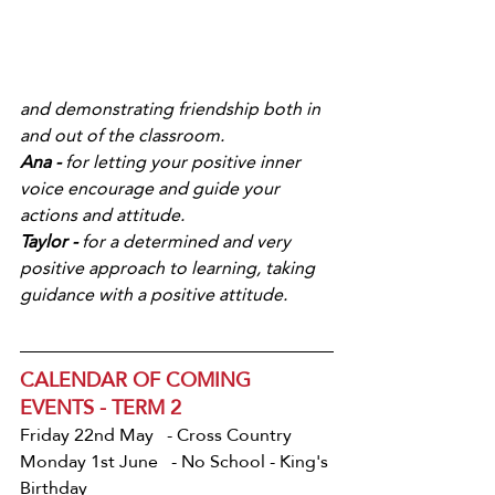
and demonstrating friendship both in 
and out of the classroom.
Ana -
 for letting your positive inner 
voice encourage and guide your 
actions and attitude.
Taylor - 
for a determined and very 
positive approach to learning, taking 
guidance with a positive attitude.
CALENDAR OF COMING 
EVENTS - TERM 2
Friday 22nd May   - Cross Country
Monday 1st June   - No School - King's 
Birthday 