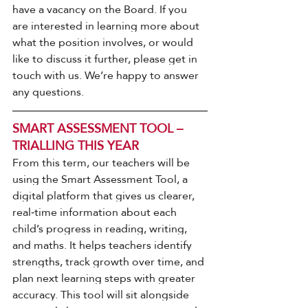
have a vacancy on the Board. If you 
are interested in learning more about 
what the position involves, or would 
like to discuss it further, please get in 
touch with us. We’re happy to answer 
any questions.
SMART ASSESSMENT TOOL – 
TRIALLING THIS YEAR
From this term, our teachers will be 
using the Smart Assessment Tool, a 
digital platform that gives us clearer, 
real‑time information about each 
child’s progress in reading, writing, 
and maths. It helps teachers identify 
strengths, track growth over time, and 
plan next learning steps with greater 
accuracy. This tool will sit alongside 