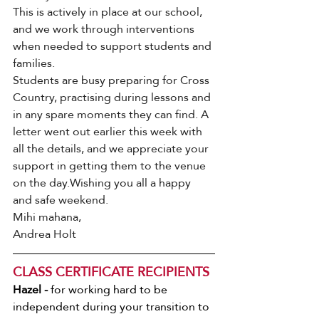
This is actively in place at our school, 
and we work through interventions 
when needed to support students and 
families.
Students are busy preparing for Cross 
Country, practising during lessons and 
in any spare moments they can find. A 
letter went out earlier this week with 
all the details, and we appreciate your 
support in getting them to the venue 
on the day.Wishing you all a happy 
and safe weekend. 
Mihi mahana, 
Andrea Holt
CLASS CERTIFICATE RECIPIENTS
Hazel - 
for working hard to be 
independent during your transition to 