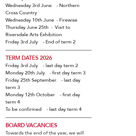
Wednesday 3rd June.   - Northern 
Cross Country
Wednesday 10th June  - Firewise
Thursday June 25th  -  Visit to 
Riversdale Arts Exhibition
Friday 3rd July    - End of term 2
TERM DATES 2026
Friday 3rd July    - last day term 2
Monday 20th July.   - first day term 3
Friday 25th September.   - last day 
term 3
Monday 12th October    - first day 
term 4
To be confirmed    - last day term 4
BOARD VACANCIES
Towards the end of the year, we will 