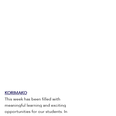
KORIMAKO
This week has been filled with 
meaningful learning and exciting 
opportunities for our students. In 