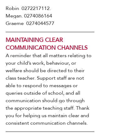
Robin  0272217112.   
Megan. 0274086164
Graeme  0274044577
MAINTAINING CLEAR 
COMMUNICATION CHANNELS
A reminder that all matters relating to 
your child’s work, behaviour, or 
welfare should be directed to their 
class teacher. Support staff are not 
able to respond to messages or 
queries outside of school, and all 
communication should go through 
the appropriate teaching staff. Thank 
you for helping us maintain clear and 
consistent communication channels.