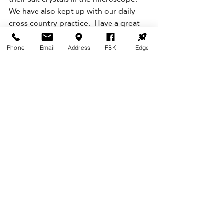
We have also kept up with our daily 
cross country practice.  Have a great 
weekend. 
Nga mihi    
Phone
Email
Address
FBK
Edge
Judy Finlayson.  Piwakawaka Class 
Teacher
TUI
Kia ora whānau,
This week we will be exploring 
phonics sounds, focusing on ‘at’ and 
‘ch’ sounds. With maths we will be 
focusing on measurement using Jack 
and the Beanstalk and 