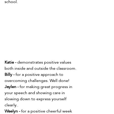
school.    
Katie -
 demonstrates positive values 
both inside and outside the classroom.
Billy -
 for a positive approach to 
overcoming challenges. Well done!
Jaylen - 
for making great progress in 
your speech and showing care in 
slowing down to express yourself 
clearly..
Waelyn -
 for a positive cheerful week 