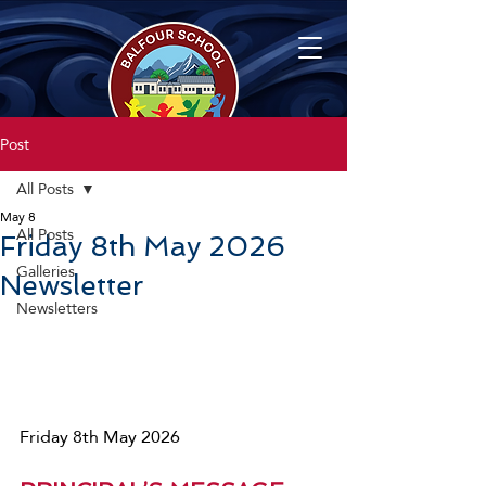
Post
All Posts
May 8
All Posts
Friday 8th May 2026
Galleries
Newsletter
Newsletters
Friday 8th May 2026