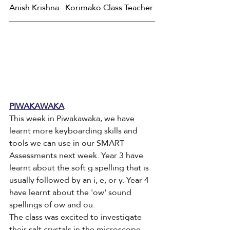
Anish Krishna   Korimako Class Teacher
PIWAKAWAKA
This week in Piwakawaka, we have 
learnt more keyboarding skills and 
tools we can use in our SMART 
Assessments next week. Year 3 have 
learnt about the soft g spelling that is 
usually followed by an i, e, or y. Year 4 
have learnt about the 'ow' sound 
spellings of ow and ou. 
The class was excited to investigate 
their salt crystals in the microscope. 