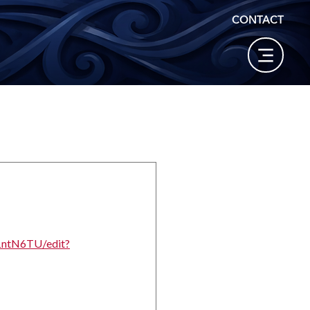
CONTACT
1ntN6TU/edit?