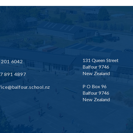
Friday 29th May 2026
Frid
Newsletter
News
131 Queen Street
 201 6042
Balfour 9746
New Zealand
7 891 4897
P O Box 96
fice@balfour.school.nz
Balfour 9746
New Zealand