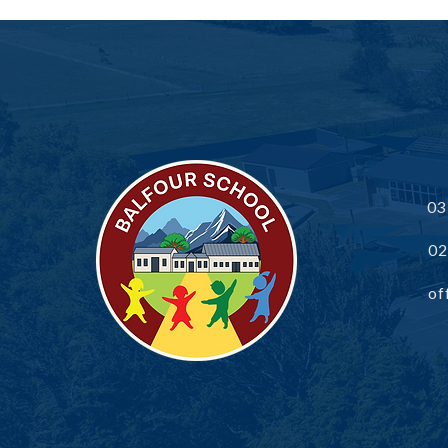
Balfour School Community
Newsletter
03
02
of