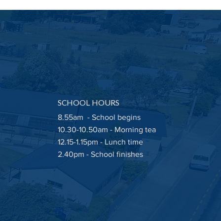
ay 22nd May 2026
letter
SCHOOL HOURS
8.55am - School begins
10.30-10.50am - Morning tea
12.15-1.15pm - Lunch time
2.40pm - School finishes