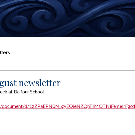
ters
gust newsletter
eek at Balfour School
.com/document/d/1zZPaEPN0N_gyEOieNZQhTIMOTNiFemeIrFgo