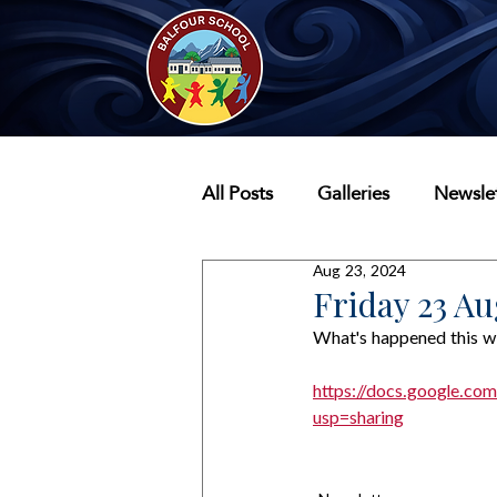
All Posts
Galleries
Newslet
Aug 23, 2024
Friday 23 Au
What's happened this w
https://docs.google
usp=sharing