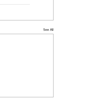
See All