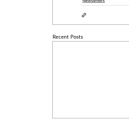
Newsletters
Recent Posts