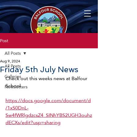
Post
All Posts
Aug 9, 2024
All Posts
Friday 5th July News
Galleries
Check out this weeks news at Balfour 
School
Newsletters
https://docs.google.com/document/d
/1xS0DnL-
Sw4fWRlgdzcsZ4_SINhYBS2UGH3ouhz
dECXs/edit?usp=sharing