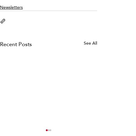
Newsletters
Recent Posts
See All