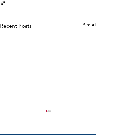
Recent Posts
See All