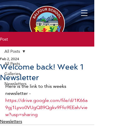
Post
All Posts
Feb 2, 2024
All Posts
Welcome back! Week 1
Galleries
Newsletter
Newsletters
Here is the link to this weeks 
newsletter - 
https://drive.google.com/file/d/1K66a
9gj1Lyvo0VUgQ89Qgkv9Ffo9EEah/vie
w?usp=sharing
Newsletters